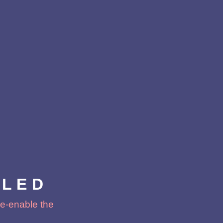
BLED
 re-enable the