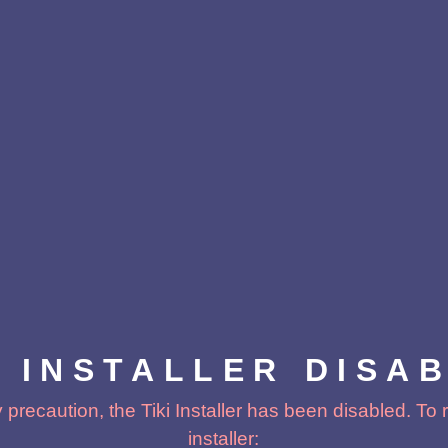
I INSTALLER DISA
 precaution, the Tiki Installer has been disabled. To
installer: