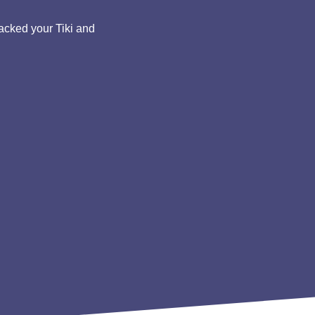
acked your Tiki and