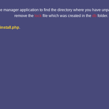
le manager application to find the directory where you have unp
remove the
lock
file which was created in the
db
folder.
-install.php
.