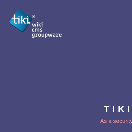
TIK
As a security