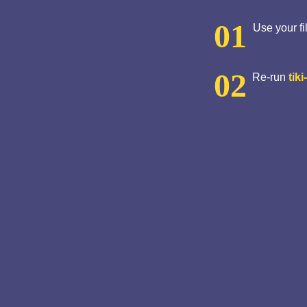
Use your fi
Re-run
tiki